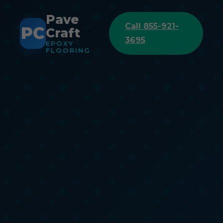
Pave
Call 855-921-
PC
Craft
3695
EPOXY
FLOORING