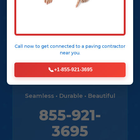
Get Free Consultation
View Our Services
Call now to get connected to a
paving contractor
near you.
📞
+1-855-921-3695
Seamless • Durable • Beautiful
855-921-
3695