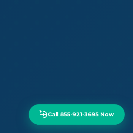
Call 855-921-3695 Now