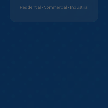
Residential • Commercial • Industrial