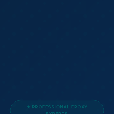
★ PROFESSIONAL EPOXY
EXPERTS