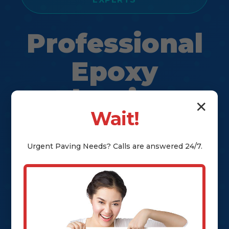
Professional
Epoxy
Flooring
✕
Wait!
Solutions in
Halifax, VA
Urgent
Paving
Needs? Calls are answered 24/7.
Transform Your Floors with Durable
& Stylish Epoxy Coatings in Halifax