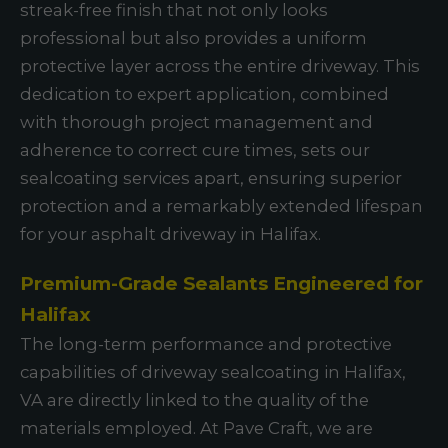
streak-free finish that not only looks
professional but also provides a uniform
protective layer across the entire driveway. This
dedication to expert application, combined
with thorough project management and
adherence to correct cure times, sets our
sealcoating services apart, ensuring superior
protection and a remarkably extended lifespan
for your asphalt driveway in Halifax.
Premium-Grade Sealants Engineered for
Halifax
The long-term performance and protective
capabilities of driveway sealcoating in Halifax,
VA are directly linked to the quality of the
materials employed. At Pave Craft, we are