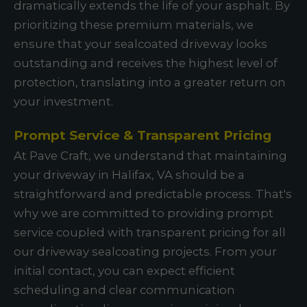
dramatically extends the life of your asphalt. By
prioritizing these premium materials, we
ensure that your sealcoated driveway looks
outstanding and receives the highest level of
protection, translating into a greater return on
your investment.
Prompt Service & Transparent Pricing
At Pave Craft, we understand that maintaining
your driveway in Halifax, VA should be a
straightforward and predictable process. That's
why we are committed to providing prompt
service coupled with transparent pricing for all
our driveway sealcoating projects. From your
initial contact, you can expect efficient
scheduling and clear communication