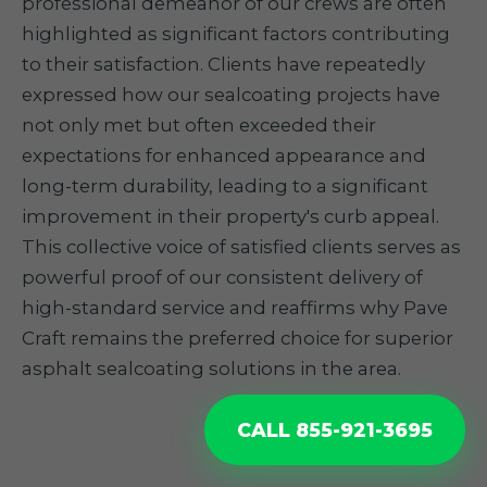
professional demeanor of our crews are often
highlighted as significant factors contributing
to their satisfaction. Clients have repeatedly
expressed how our sealcoating projects have
not only met but often exceeded their
expectations for enhanced appearance and
long-term durability, leading to a significant
improvement in their property's curb appeal.
This collective voice of satisfied clients serves as
powerful proof of our consistent delivery of
high-standard service and reaffirms why Pave
Craft remains the preferred choice for superior
asphalt sealcoating solutions in the area.
CALL 855-921-3695