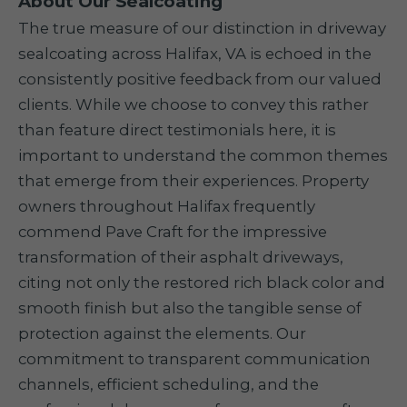
About Our Sealcoating
The true measure of our distinction in driveway
sealcoating across Halifax, VA is echoed in the
consistently positive feedback from our valued
clients. While we choose to convey this rather
than feature direct testimonials here, it is
important to understand the common themes
that emerge from their experiences. Property
owners throughout Halifax frequently
commend Pave Craft for the impressive
transformation of their asphalt driveways,
citing not only the restored rich black color and
smooth finish but also the tangible sense of
protection against the elements. Our
commitment to transparent communication
channels, efficient scheduling, and the