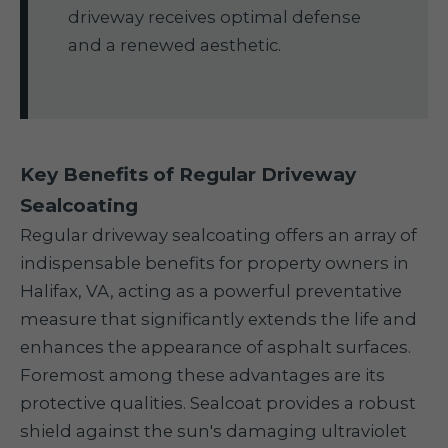
driveway receives optimal defense
and a renewed aesthetic.
Key Benefits of Regular Driveway
Sealcoating
Regular driveway sealcoating offers an array of
indispensable benefits for property owners in
Halifax, VA, acting as a powerful preventative
measure that significantly extends the life and
enhances the appearance of asphalt surfaces.
Foremost among these advantages are its
protective qualities. Sealcoat provides a robust
shield against the sun's damaging ultraviolet