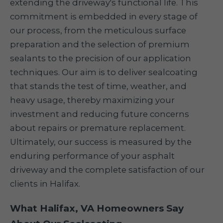
extending the driveway's functional life. This
commitment is embedded in every stage of
our process, from the meticulous surface
preparation and the selection of premium
sealants to the precision of our application
techniques. Our aim is to deliver sealcoating
that stands the test of time, weather, and
heavy usage, thereby maximizing your
investment and reducing future concerns
about repairs or premature replacement.
Ultimately, our success is measured by the
enduring performance of your asphalt
driveway and the complete satisfaction of our
clients in Halifax.
What Halifax, VA Homeowners Say