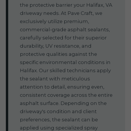
the protective barrier your Halifax, VA
driveway needs. At Pave Craft, we
exclusively utilize premium,
commercial-grade asphalt sealants,
carefully selected for their superior
durability, UV resistance, and
protective qualities against the
specific environmental conditions in
Halifax. Our skilled technicians apply
the sealant with meticulous
attention to detail, ensuring even,
consistent coverage across the entire
asphalt surface. Depending on the
driveway's condition and client
preferences, the sealant can be
applied using specialized spray