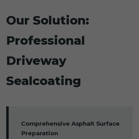
Our Solution:
Professional
Driveway
Sealcoating
Comprehensive Asphalt Surface
Preparation