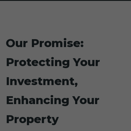
Our Promise:
Protecting Your
Investment,
Enhancing Your
Property