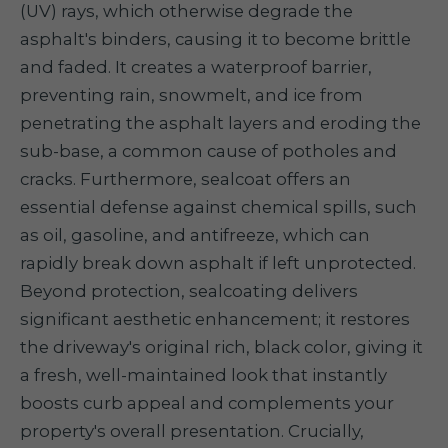
(UV) rays, which otherwise degrade the
asphalt's binders, causing it to become brittle
and faded. It creates a waterproof barrier,
preventing rain, snowmelt, and ice from
penetrating the asphalt layers and eroding the
sub-base, a common cause of potholes and
cracks. Furthermore, sealcoat offers an
essential defense against chemical spills, such
as oil, gasoline, and antifreeze, which can
rapidly break down asphalt if left unprotected.
Beyond protection, sealcoating delivers
significant aesthetic enhancement; it restores
the driveway's original rich, black color, giving it
a fresh, well-maintained look that instantly
boosts curb appeal and complements your
property's overall presentation. Crucially,