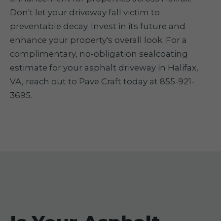
Don't let your driveway fall victim to
preventable decay. Invest in its future and
enhance your property's overall look. For a
complimentary, no-obligation sealcoating
estimate for your asphalt driveway in Halifax,
VA, reach out to Pave Craft today at 855-921-
3695.