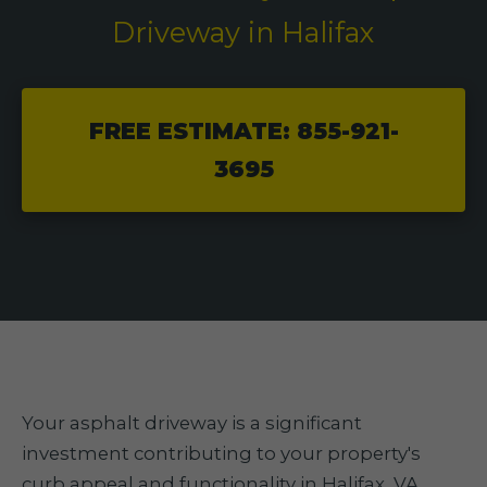
Driveway in Halifax
FREE ESTIMATE: 855-921-
3695
Your asphalt driveway is a significant
investment contributing to your property's
curb appeal and functionality in Halifax, VA.