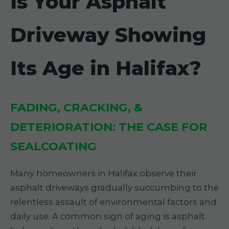
Is Your Asphalt
Driveway Showing
Its Age in Halifax?
FADING, CRACKING, &
DETERIORATION: THE CASE FOR
SEALCOATING
Many homeowners in Halifax observe their
asphalt driveways gradually succumbing to the
relentless assault of environmental factors and
daily use. A common sign of aging is asphalt