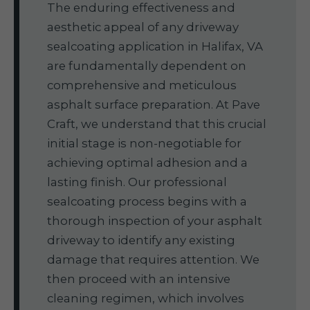
The enduring effectiveness and
aesthetic appeal of any driveway
sealcoating application in Halifax, VA
are fundamentally dependent on
comprehensive and meticulous
asphalt surface preparation. At Pave
Craft, we understand that this crucial
initial stage is non-negotiable for
achieving optimal adhesion and a
lasting finish. Our professional
sealcoating process begins with a
thorough inspection of your asphalt
driveway to identify any existing
damage that requires attention. We
then proceed with an intensive
cleaning regimen, which involves