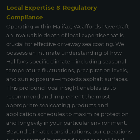
Local Expertise & Regulatory
Compliance
Operating within Halifax, VA affords Pave Craft
an invaluable depth of local expertise that is
crucial for effective driveway sealcoating. We
possess an intimate understanding of how
Halifax's specific climate—including seasonal
temperature fluctuations, precipitation levels,
and sun exposure—impacts asphalt surfaces.
This profound local insight enables us to
recommend and implement the most
appropriate sealcoating products and
application schedules to maximize protection
and longevity in your particular environment.
Beyond climatic considerations, our operations