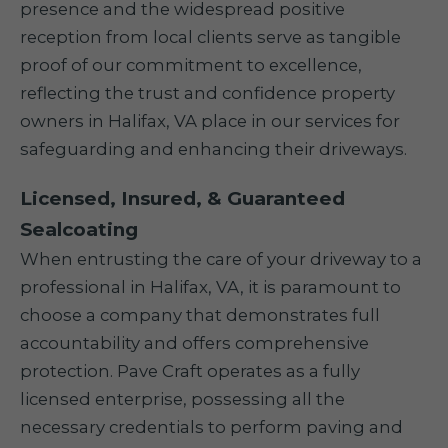
presence and the widespread positive
reception from local clients serve as tangible
proof of our commitment to excellence,
reflecting the trust and confidence property
owners in Halifax, VA place in our services for
safeguarding and enhancing their driveways.
Licensed, Insured, & Guaranteed
Sealcoating
When entrusting the care of your driveway to a
professional in Halifax, VA, it is paramount to
choose a company that demonstrates full
accountability and offers comprehensive
protection. Pave Craft operates as a fully
licensed enterprise, possessing all the
necessary credentials to perform paving and