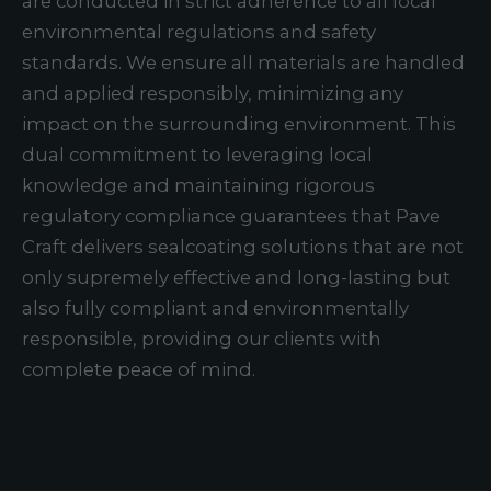
are conducted in strict adherence to all local
environmental regulations and safety
standards. We ensure all materials are handled
and applied responsibly, minimizing any
impact on the surrounding environment. This
dual commitment to leveraging local
knowledge and maintaining rigorous
regulatory compliance guarantees that Pave
Craft delivers sealcoating solutions that are not
only supremely effective and long-lasting but
also fully compliant and environmentally
responsible, providing our clients with
complete peace of mind.