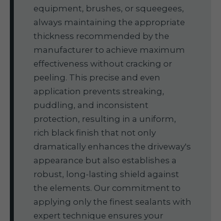
equipment, brushes, or squeegees,
always maintaining the appropriate
thickness recommended by the
manufacturer to achieve maximum
effectiveness without cracking or
peeling. This precise and even
application prevents streaking,
puddling, and inconsistent
protection, resulting in a uniform,
rich black finish that not only
dramatically enhances the driveway's
appearance but also establishes a
robust, long-lasting shield against
the elements. Our commitment to
applying only the finest sealants with
expert technique ensures your