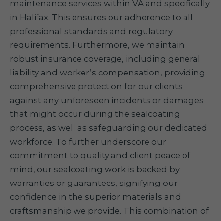
maintenance services within VA and specifically
in Halifax. This ensures our adherence to all
professional standards and regulatory
requirements. Furthermore, we maintain
robust insurance coverage, including general
liability and worker’s compensation, providing
comprehensive protection for our clients
against any unforeseen incidents or damages
that might occur during the sealcoating
process, as well as safeguarding our dedicated
workforce. To further underscore our
commitment to quality and client peace of
mind, our sealcoating work is backed by
warranties or guarantees, signifying our
confidence in the superior materials and
craftsmanship we provide. This combination of