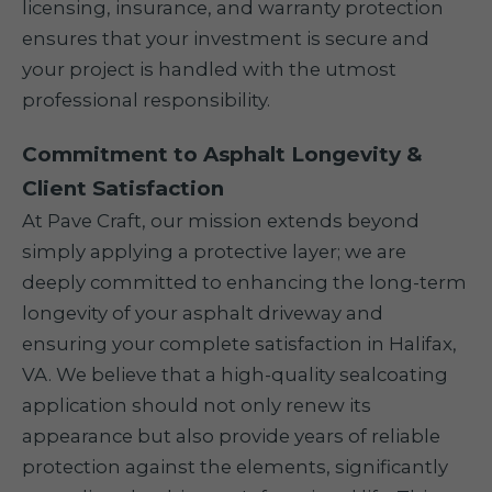
licensing, insurance, and warranty protection
ensures that your investment is secure and
your project is handled with the utmost
professional responsibility.
Commitment to Asphalt Longevity &
Client Satisfaction
At Pave Craft, our mission extends beyond
simply applying a protective layer; we are
deeply committed to enhancing the long-term
longevity of your asphalt driveway and
ensuring your complete satisfaction in Halifax,
VA. We believe that a high-quality sealcoating
application should not only renew its
appearance but also provide years of reliable
protection against the elements, significantly