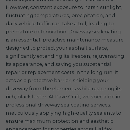
However, constant exposure to harsh sunlight,
fluctuating temperatures, precipitation, and
daily vehicle traffic can take a toll, leading to
premature deterioration. Driveway sealcoating
is an essential, proactive maintenance measure
designed to protect your asphalt surface,
significantly extending its lifespan, rejuvenating
its appearance, and saving you substantial
repair or replacement costs in the long run. It
acts as a protective barrier, shielding your
driveway from the elements while restoring its
rich, black luster. At Pave Craft, we specialize in
professional driveway sealcoating services,
meticulously applying high-quality sealants to
ensure maximum protection and aesthetic
enhancement for properties across Halifax.