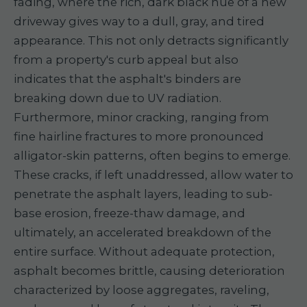
fading, where the rich, dark black hue of a new
driveway gives way to a dull, gray, and tired
appearance. This not only detracts significantly
from a property's curb appeal but also
indicates that the asphalt's binders are
breaking down due to UV radiation.
Furthermore, minor cracking, ranging from
fine hairline fractures to more pronounced
alligator-skin patterns, often begins to emerge.
These cracks, if left unaddressed, allow water to
penetrate the asphalt layers, leading to sub-
base erosion, freeze-thaw damage, and
ultimately, an accelerated breakdown of the
entire surface. Without adequate protection,
asphalt becomes brittle, causing deterioration
characterized by loose aggregates, raveling,