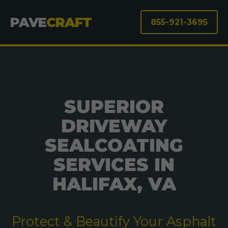
PAVE
CRAFT
855-921-3695
SUPERIOR
DRIVEWAY
SEALCOATING
SERVICES IN
HALIFAX, VA
Protect & Beautify Your Asphalt