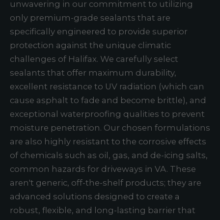
unwavering in our commitment to utilizing
only premium-grade sealants that are
specifically engineered to provide superior
protection against the unique climatic
challenges of Halifax. We carefully select
sealants that offer maximum durability,
excellent resistance to UV radiation (which can
cause asphalt to fade and become brittle), and
exceptional waterproofing qualities to prevent
moisture penetration. Our chosen formulations
are also highly resistant to the corrosive effects
of chemicals such as oil, gas, and de-icing salts,
common hazards for driveways in VA. These
aren't generic, off-the-shelf products; they are
advanced solutions designed to create a
robust, flexible, and long-lasting barrier that