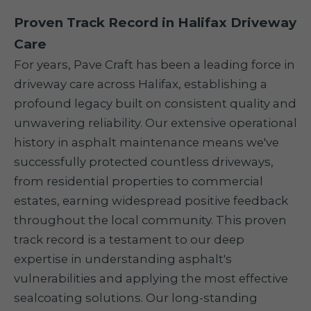
Proven Track Record in Halifax Driveway
Care
For years, Pave Craft has been a leading force in
driveway care across Halifax, establishing a
profound legacy built on consistent quality and
unwavering reliability. Our extensive operational
history in asphalt maintenance means we've
successfully protected countless driveways,
from residential properties to commercial
estates, earning widespread positive feedback
throughout the local community. This proven
track record is a testament to our deep
expertise in understanding asphalt's
vulnerabilities and applying the most effective
sealcoating solutions. Our long-standing