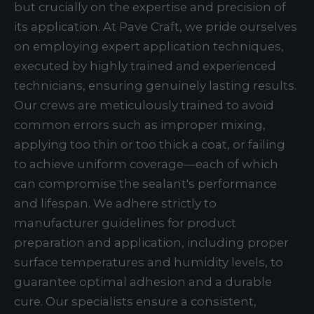
but crucially on the expertise and precision of
its application. At Pave Craft, we pride ourselves
on employing expert application techniques,
executed by highly trained and experienced
technicians, ensuring genuinely lasting results.
Our crews are meticulously trained to avoid
common errors such as improper mixing,
applying too thin or too thick a coat, or failing
to achieve uniform coverage—each of which
can compromise the sealant's performance
and lifespan. We adhere strictly to
manufacturer guidelines for product
preparation and application, including proper
surface temperatures and humidity levels, to
guarantee optimal adhesion and a durable
cure. Our specialists ensure a consistent,