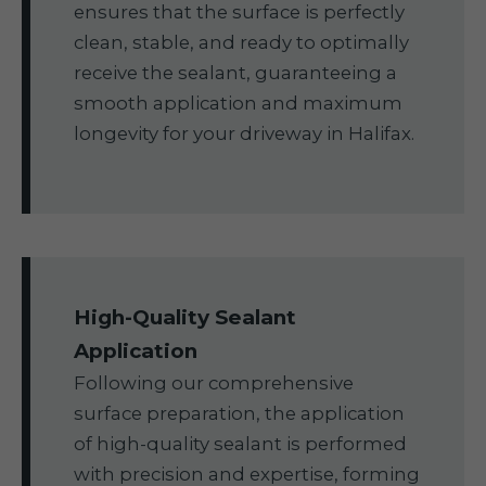
ensures that the surface is perfectly
clean, stable, and ready to optimally
receive the sealant, guaranteeing a
smooth application and maximum
longevity for your driveway in Halifax.
High-Quality Sealant
Application
Following our comprehensive
surface preparation, the application
of high-quality sealant is performed
with precision and expertise, forming