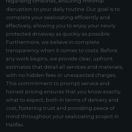
regarding timelines, ensuring minimal
disruption to your daily routine. Our goal is to
complete your sealcoating efficiently and
effectively, allowing you to enjoy your newly
protected driveway as quickly as possible.
Furthermore, we believe in complete
transparency when it comes to costs. Before
any work begins, we provide clear, upfront
estimates that detail all services and materials,
with no hidden fees or unexpected charges.
This commitment to prompt service and
honest pricing ensures that you know exactly
what to expect, both in terms of delivery and
cost, fostering trust and providing peace of
mind throughout your sealcoating project in
Halifax.