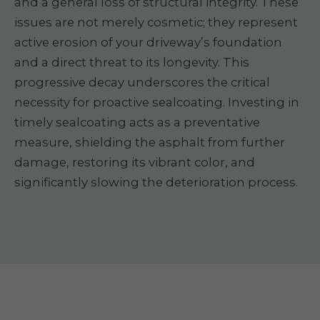
and a general loss of structural integrity. These
issues are not merely cosmetic; they represent
active erosion of your driveway’s foundation
and a direct threat to its longevity. This
progressive decay underscores the critical
necessity for proactive sealcoating. Investing in
timely sealcoating acts as a preventative
measure, shielding the asphalt from further
damage, restoring its vibrant color, and
significantly slowing the deterioration process.