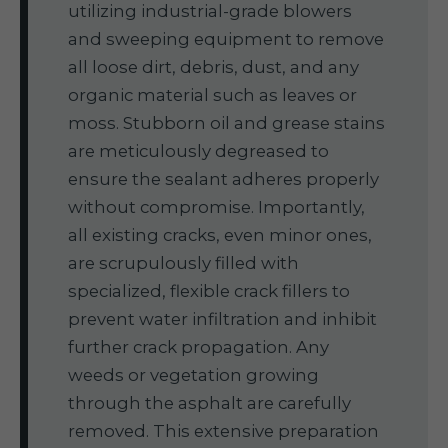
utilizing industrial-grade blowers
and sweeping equipment to remove
all loose dirt, debris, dust, and any
organic material such as leaves or
moss. Stubborn oil and grease stains
are meticulously degreased to
ensure the sealant adheres properly
without compromise. Importantly,
all existing cracks, even minor ones,
are scrupulously filled with
specialized, flexible crack fillers to
prevent water infiltration and inhibit
further crack propagation. Any
weeds or vegetation growing
through the asphalt are carefully
removed. This extensive preparation